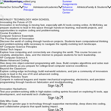
Summer
History
Assignments
Home
Our School
Admissions
Academics
Athletics
Family & Students
Our
Advance
Principal
Technical
Center
MCKINLEY TECHNOLOGY HIGH SCHOOL
Innovating the Future of CS
Innovation in technology is moving fast, especially with AI tools coming online. At McKinley, we
prepare students to lead in this space through hands-on learning, real-world projects, and
opportunities to explore coding and problem-solving.
Course Excellence
Computer Science Essentials
The Foundation of Innovation
Discover the world of coding through hands-on projects. Students learn computational thinking
and problem-solving skills necessary to navigate the rapidly evolving tech landscape.
AP Computer Science Principles
Global Tech Impact
Explore how computing and connectivity are changing the world. This course focuses on
creativity, abstraction, data, and the internet to prepare students for tech leadership.
AP Computer Science A
Master Advanced Coding
Dive deep into object-oriented programming with Java. Build complex algorithms and solve real-
world problems as you prepare for college-level computer science excellence.
Beyond the Classroom
Explore cutting-edge technology, build real-world solutions, and join a community of innovators
ready to lead in the era of AI and advanced coding.
McKinley Robotics Team
Compete in national leagues and master mechanical engineering, electronics, and precision
programming through hands-on fabrication and troubleshooting.
Sign Up
Innovation Hackathons
Test your problem-solving skills in high-stakes coding sprints focused on exploring AI tools, app
development, and real-world tech challenges.
Sign Up
Girls Who Code
Bridge the gender gap in technology through supportive mentorship, deep dives into coding,
and collaborative projects that spark lasting impact.
Sign Up