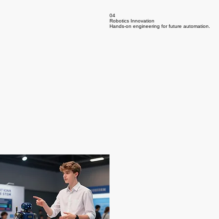
04
Robotics Innovation
Hands-on engineering for future automation.