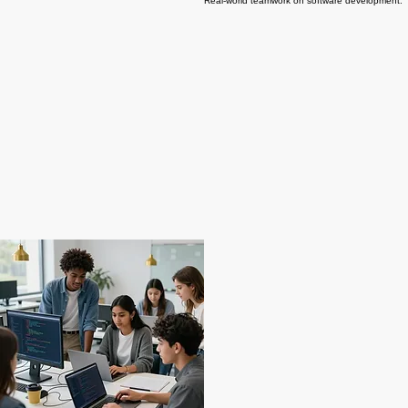
02
Collaborative Coding
Real-world teamwork on software development.