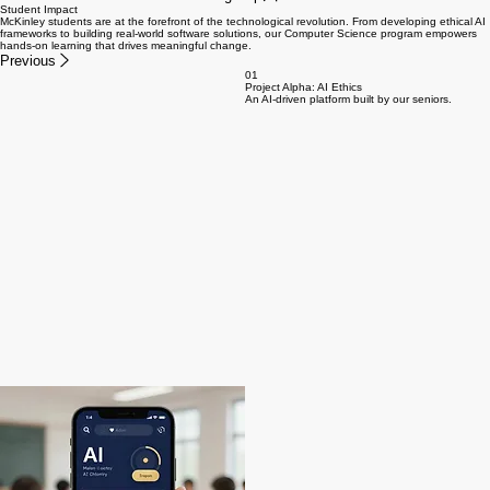
Student Impact
McKinley students are at the forefront of the technological revolution. From developing ethical AI
frameworks to building real-world software solutions, our Computer Science program empowers
hands-on learning that drives meaningful change.
Previous
01
Project Alpha: AI Ethics
An AI-driven platform built by our seniors.