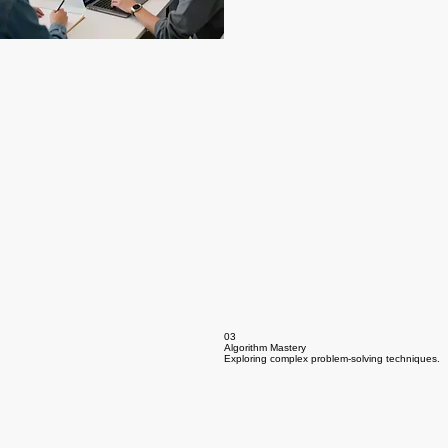
03
Algorithm Mastery
Exploring complex problem-solving techniques.