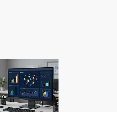
05
Data Insights
Leveraging information for leading change.