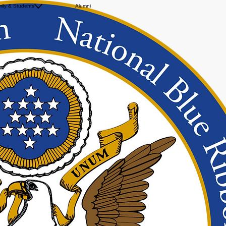
ily & Students
Uniform Policy
Alumni