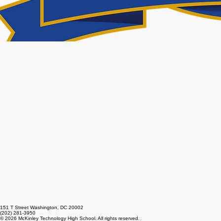
151 T Street Washington, DC 20002
(202) 281-3950
© 2026 McKinley Technology High School. All rights reserved.