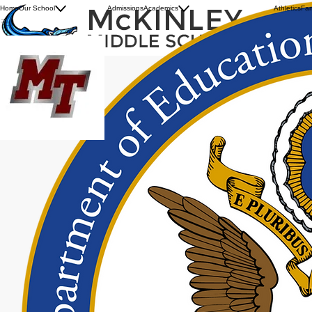
History
Summer Assignments
Home
Our School
Admissions
Academics
Athletics
Fam
Our Principal
Advance Technical Center
MCKINLEY TECHNOLOGY HIGH SCHOOL